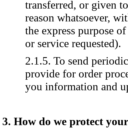
transferred, or given 
reason whatsoever, wit
the express purpose of
or service requested).
2.1.5. To send periodi
provide for order proc
you information and up
3. How do we protect you