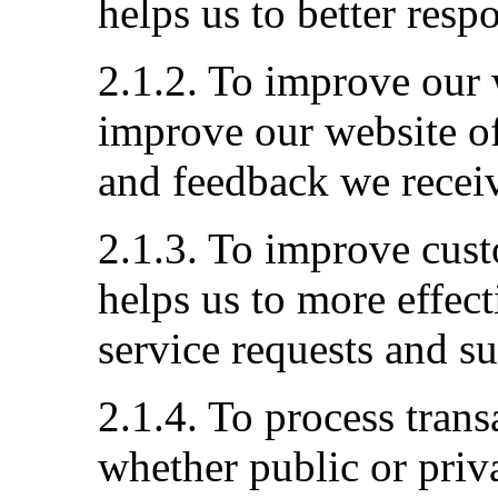
helps us to better resp
2.1.2. To improve our 
improve our website of
and feedback we recei
2.1.3. To improve cust
helps us to more effec
service requests and s
2.1.4. To process tran
whether public or priva