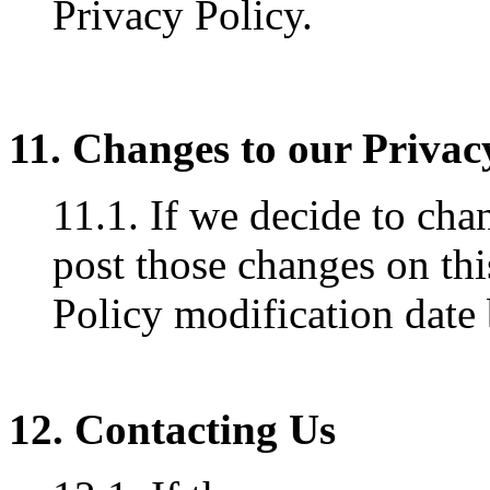
Privacy Policy.
11. Changes to our Privac
11.1. If we decide to cha
post those changes on thi
Policy modification date
12. Contacting Us