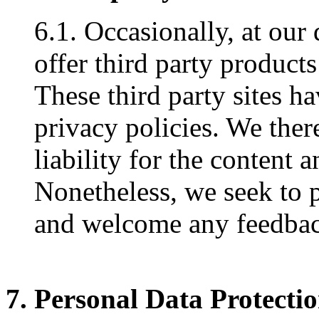
6.1. Occasionally, at our
offer third party products
These third party sites h
privacy policies. We ther
liability for the content a
Nonetheless, we seek to pr
and welcome any feedback
7. Personal Data Protecti