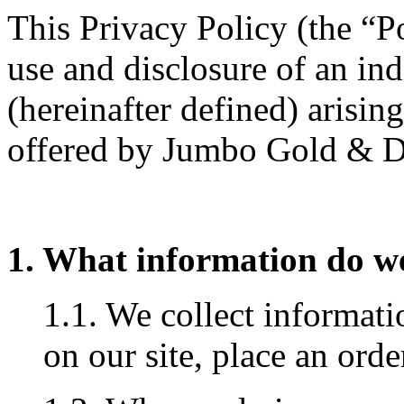
This Privacy Policy (the “Po
use and disclosure of an in
(hereinafter defined) arisin
offered by Jumbo Gold & 
1. What information do we
1.1. We collect informat
on our site, place an orde