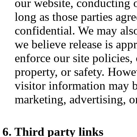
our website, conducting o
long as those parties agr
confidential. We may als
we believe release is app
enforce our site policies, 
property, or safety. Howe
visitor information may b
marketing, advertising, o
6. Third party links