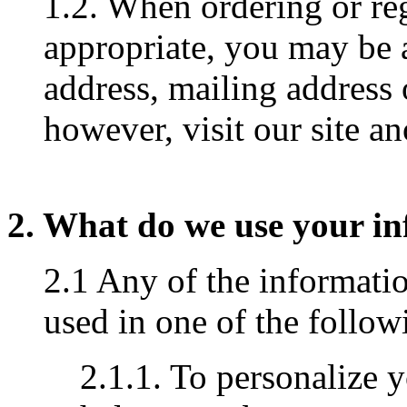
1.2. When ordering or reg
appropriate, you may be 
address, mailing address
however, visit our site 
2. What do we use your in
2.1 Any of the informati
used in one of the follo
2.1.1. To personalize 