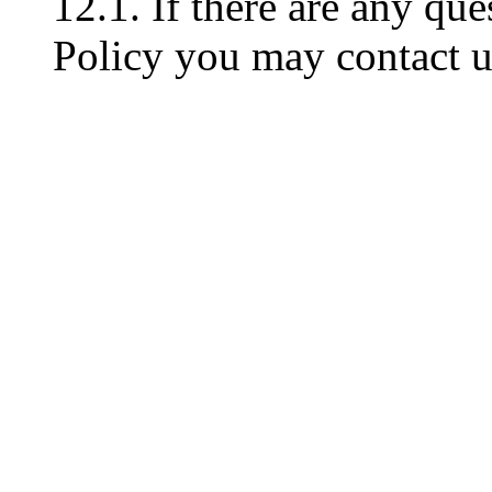
12.1. If there are any que
Policy you may contact u