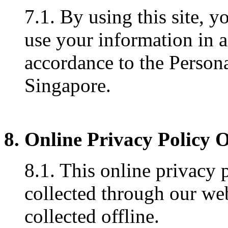
7.1. By using this site, y
use your information in 
accordance to the Persona
Singapore.
8. Online Privacy Policy 
8.1. This online privacy 
collected through our web
collected offline.