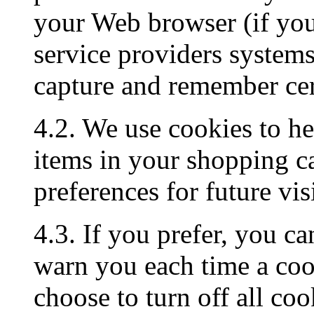
your Web browser (if you 
service providers system
capture and remember cer
4.2. We use cookies to h
items in your shopping c
preferences for future visi
4.3. If you prefer, you c
warn you each time a cook
choose to turn off all coo