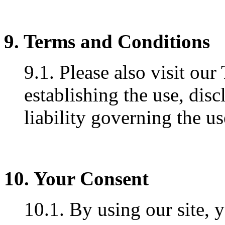
9. Terms and Conditions
9.1. Please also visit ou
establishing the use, disc
liability governing the us
10. Your Consent
10.1. By using our site, 