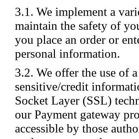
3.1. We implement a varie
maintain the safety of y
you place an order or ent
personal information.
3.2. We offer the use of a
sensitive/credit informati
Socket Layer (SSL) techn
our Payment gateway prov
accessible by those author