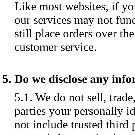
Like most websites, if yo
our services may not fun
still place orders over th
customer service.
5. Do we disclose any info
5.1. We do not sell, trade
parties your personally i
not include trusted third 