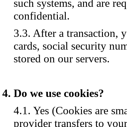
such systems, and are req
confidential.
3.3. After a transaction, 
cards, social security num
stored on our servers.
4. Do we use cookies?
4.1. Yes (Cookies are small
provider transfers to you