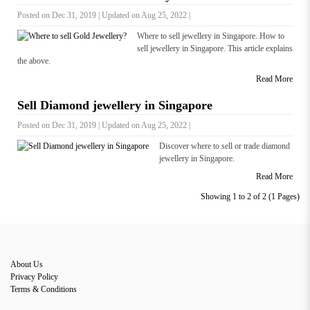
Posted on Dec 31, 2019 | Updated on Aug 25, 2022 |
Where to sell jewellery in Singapore. How to
sell jewellery in Singapore. This article explains
the above.
Read More
Sell Diamond jewellery in Singapore
Posted on Dec 31, 2019 | Updated on Aug 25, 2022 |
Discover where to sell or trade diamond
jewellery in Singapore.
Read More
Showing 1 to 2 of 2 (1 Pages)
About Us
Privacy Policy
Terms & Conditions