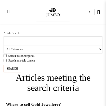
0
Article Search
Article Search:
Search in subcategories
Search in article content
Articles meeting the
search criteria
Where to sell Gold Jewellery?