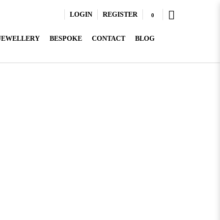
LOGIN
REGISTER
0
 JEWELLERY
BESPOKE
CONTACT
BLOG