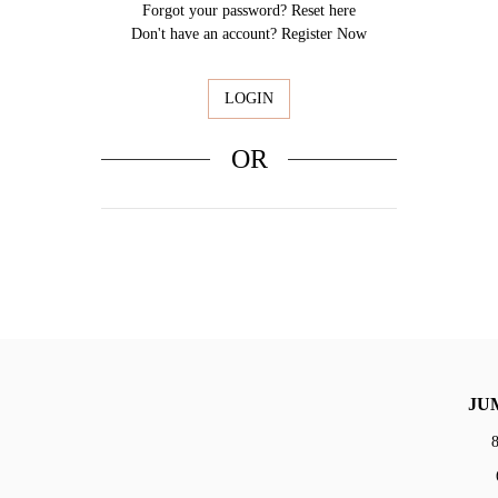
Forgot your password?
Reset here
Don't have an account?
Register Now
OR
Sign In Facebook
JU
8