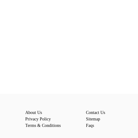
About Us
Contact Us
Privacy Policy
Sitemap
Terms & Conditions
Faqs