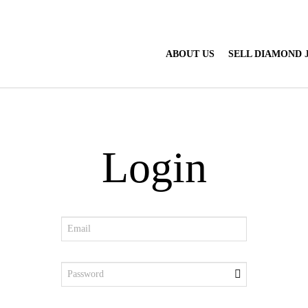
ABOUT US
SELL DIAMOND
Login