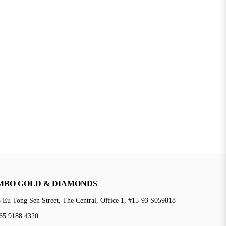
MBO GOLD & DIAMONDS
 Eu Tong Sen Street, The Central, Office 1, #15-93 S059818
65 9188 4320