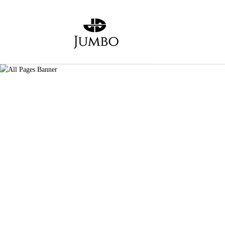
Login